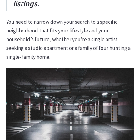
listings.
You need to narrow down your search to a specific
neighborhood that fits your lifestyle and your
household’s future, whether you’re a single artist
seeking a studio apartment or a family of four hunting a
single-family home.