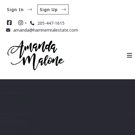
Sign In
Sign Up
205-447-1615
amanda@hamnerrealestate.com