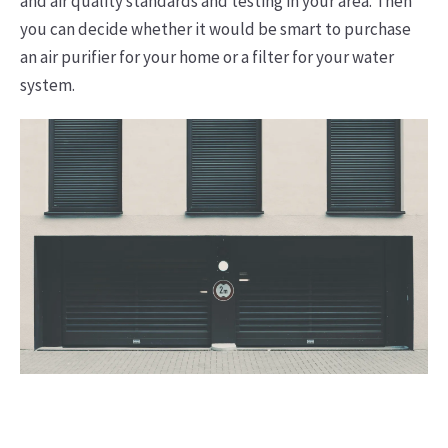
and air quality standards and testing in your area. Then
you can decide whether it would be smart to purchase
an air purifier for your home or a filter for your water
system.