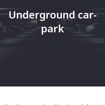
Underground car-
park