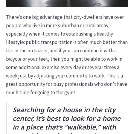
There’s one big advantage that city-dwellers have over
people who live in more suburban or rural areas,
especially when it comes to establishing a healthy
lifestyle: public transportation is often much better than
it is in the outskirts, and if you can combine it with a
bicycle or your feet, then you might be able to work in
some additional exercise every day or several times a
week just by adjusting your commute to work. This is a
great opportunity for busy professionals who don’t have
much time for going to the gym!
Searching for a house in the city
center, it’s best to look for a home
in a place that’s “walkable,” with