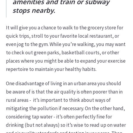
amenities and train or subway
stops nearby.
It will give you a chance to walk to the grocery store for
quick trips, stroll to your favorite local restaurant, or
even jog to the gym. While you’re walking, you may want
to check out green parks, basketball courts, or other
places where you might be able to expand your exercise
repertoire to maintain your healthy habits.
One disadvantage of living in an urban area you should
be aware of is that the air quality is often poorer than in
rural areas - it’s important to think about ways of
mitigating the pollution if necessary. On the other hand,
considering tap water - it’s often perfectly fine for
drinking (but not always) so it’s wise to read up on water