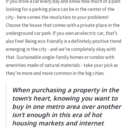
If you drive a car every day and know how much of a pain
looking for a parking place can be in the center of the
city - here comes the resolution to your problems!
Choose the house that comes with a private place in the
underground car park. If you own an electric car, that’s
also fine! Being eco-friendly is a definitely positive trend
emerging in the city - and we’re completely okay with
that. Sustainable single-family homes or condos with
amenities made of natural materials - take your pick as
they’re more and more common in the big cities.
When purchasing a property in the
town’s heart, knowing you want to
buy in one metro area over another
isn’t enough in this era of hot
housing markets and internet