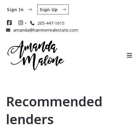
Sign In
Sign Up
205-447-1615
amanda@hamnerrealestate.com
Recommended
lenders