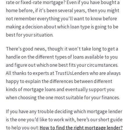
rate or fixed-rate mortgage? Even if you have bought a
home before, if it's been several years, then you might
not remember everything you'll want to know before
making a decision about which loan type is going to be
best for your situation.
There's good news, though: it won't take long to get a
handle on the different types of loans available to you
and figure out which one best fits your circumstances.
All thanks to experts at TrustUsLenders who are always
happy to explain the differences between different
kinds of mortgage loans and eventually support you
when choosing the one most suitable for your finances.
If you have any trouble deciding which mortgage lender
is the one you’d like to work with, here’s our short guide
to help you out:
How to find the right mortgage lender?