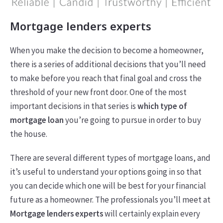
Mortgage lenders experts
When you make the decision to become a homeowner,
there is a series of additional decisions that you’ll need
to make before you reach that final goal and cross the
threshold of your new front door. One of the most
important decisions in that series is
which type of
mortgage loan
you’re going to pursue in order to buy
the house.
There are several different types of mortgage loans, and
it’s useful to understand your options going in so that
you can decide which one will be best for your financial
future as a homeowner. The professionals you’ll meet at
Mortgage lenders experts
will certainly explain every