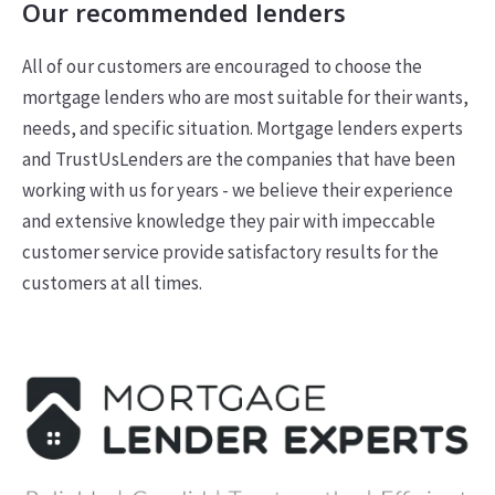
Our recommended lenders
All of our customers are encouraged to choose the
mortgage lenders who are most suitable for their wants,
needs, and specific situation. Mortgage lenders experts
and TrustUsLenders are the companies that have been
working with us for years - we believe their experience
and extensive knowledge they pair with impeccable
customer service provide satisfactory results for the
customers at all times.