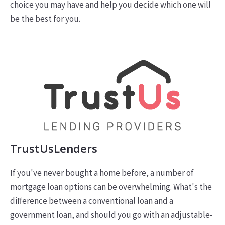
choice you may have and help you decide which one will
be the best for you.
TrustUsLenders
If you've never bought a home before, a number of
mortgage loan options can be overwhelming. What's the
difference between a conventional loan and a
government loan, and should you go with an adjustable-