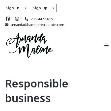
Sign In
Sign Up
205-447-1615
amanda@hamnerrealestate.com
Responsible
business