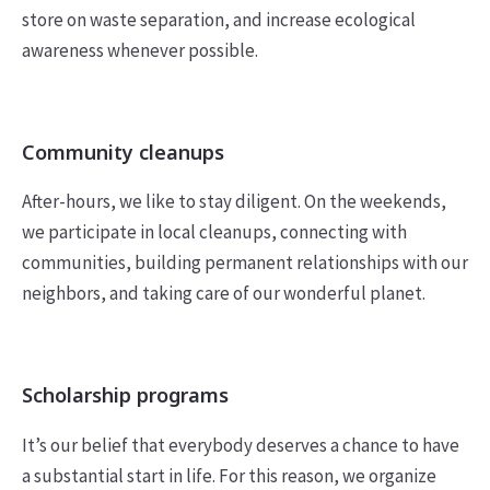
store on waste separation, and increase ecological
awareness whenever possible.
Community cleanups
After-hours, we like to stay diligent. On the weekends,
we participate in local cleanups, connecting with
communities, building permanent relationships with our
neighbors, and taking care of our wonderful planet.
Scholarship programs
It’s our belief that everybody deserves a chance to have
a substantial start in life. For this reason, we organize