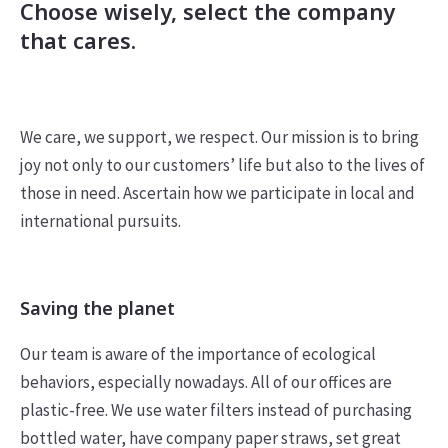
Choose wisely, select the company
that cares.
We care, we support, we respect. Our mission is to bring
joy not only to our customers’ life but also to the lives of
those in need. Ascertain how we participate in local and
international pursuits.
Saving the planet
Our team is aware of the importance of ecological
behaviors, especially nowadays. All of our offices are
plastic-free. We use water filters instead of purchasing
bottled water, have company paper straws, set great