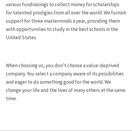
various fundraisings to collect money for scholarships
for talented prodigies from all over the world. We furnish
support for three masterminds a year, providing them
with opportunities to study in the best schools in the
United States.
When choosing us, you don’t choose a value-deprived
company. You select a company aware of its possibilities
and eager to do something good for the world. We
change your life and the lives of many others at the same
time.